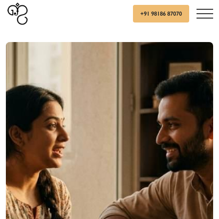
+91 98186 87070