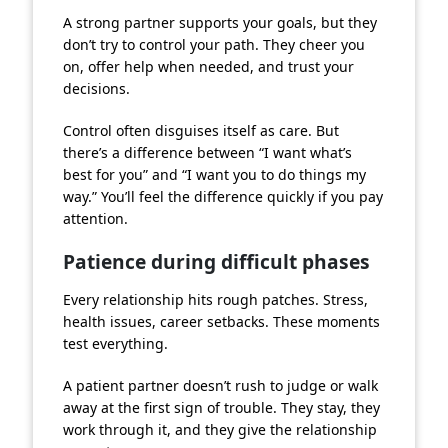
A strong partner supports your goals, but they
don’t try to control your path. They cheer you
on, offer help when needed, and trust your
decisions.
Control often disguises itself as care. But
there’s a difference between “I want what’s
best for you” and “I want you to do things my
way.” You’ll feel the difference quickly if you pay
attention.
Patience during difficult phases
Every relationship hits rough patches. Stress,
health issues, career setbacks. These moments
test everything.
A patient partner doesn’t rush to judge or walk
away at the first sign of trouble. They stay, they
work through it, and they give the relationship