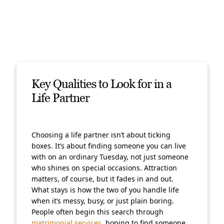
Key Qualities to Look for in a
Life Partner
Choosing a life partner isn’t about ticking
boxes. It’s about finding someone you can live
with on an ordinary Tuesday, not just someone
who shines on special occasions. Attraction
matters, of course, but it fades in and out.
What stays is how the two of you handle life
when it’s messy, busy, or just plain boring.
People often begin this search through
matrimonial services
, hoping to find someone