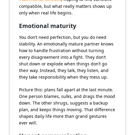
compatible, but what really matters shows up
only when real life begins.
Emotional maturity
You don’t need perfection, but you do need
stability. An emotionally mature partner knows
how to handle frustration without turning
every disagreement into a fight. They don’t
shut down or explode when things don’t go
their way. Instead, they talk, they listen, and
they take responsibility when they mess up.
Picture this: plans fall apart at the last minute.
One person blames, sulks, and drags the mood
down. The other shrugs, suggests a backup
plan, and keeps things moving. That difference
shapes daily life more than grand gestures
ever will.