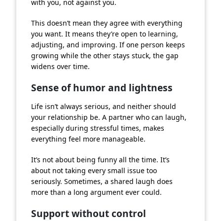
with you, not against you.
This doesn’t mean they agree with everything
you want. It means they’re open to learning,
adjusting, and improving. If one person keeps
growing while the other stays stuck, the gap
widens over time.
Sense of humor and lightness
Life isn’t always serious, and neither should
your relationship be. A partner who can laugh,
especially during stressful times, makes
everything feel more manageable.
It’s not about being funny all the time. It’s
about not taking every small issue too
seriously. Sometimes, a shared laugh does
more than a long argument ever could.
Support without control