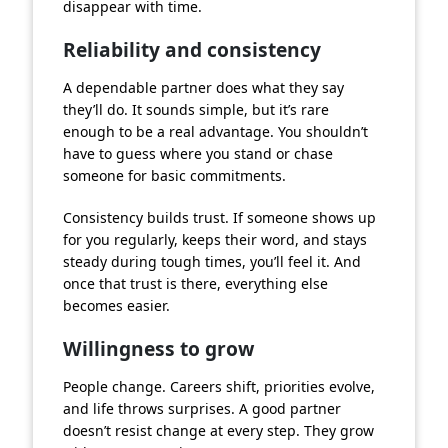
disappear with time.
Reliability and consistency
A dependable partner does what they say
they’ll do. It sounds simple, but it’s rare
enough to be a real advantage. You shouldn’t
have to guess where you stand or chase
someone for basic commitments.
Consistency builds trust. If someone shows up
for you regularly, keeps their word, and stays
steady during tough times, you’ll feel it. And
once that trust is there, everything else
becomes easier.
Willingness to grow
People change. Careers shift, priorities evolve,
and life throws surprises. A good partner
doesn’t resist change at every step. They grow