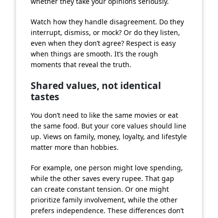
whether they take your opinions seriously.
Watch how they handle disagreement. Do they
interrupt, dismiss, or mock? Or do they listen,
even when they don’t agree? Respect is easy
when things are smooth. It’s the rough
moments that reveal the truth.
Shared values, not identical
tastes
You don’t need to like the same movies or eat
the same food. But your core values should line
up. Views on family, money, loyalty, and lifestyle
matter more than hobbies.
For example, one person might love spending,
while the other saves every rupee. That gap
can create constant tension. Or one might
prioritize family involvement, while the other
prefers independence. These differences don’t