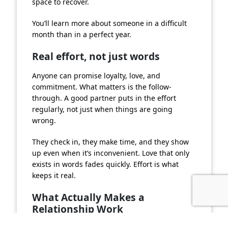
space to recover.
You’ll learn more about someone in a difficult
month than in a perfect year.
Real effort, not just words
Anyone can promise loyalty, love, and
commitment. What matters is the follow-
through. A good partner puts in the effort
regularly, not just when things are going
wrong.
They check in, they make time, and they show
up even when it’s inconvenient. Love that only
exists in words fades quickly. Effort is what
keeps it real.
What Actually Makes a
Relationship Work