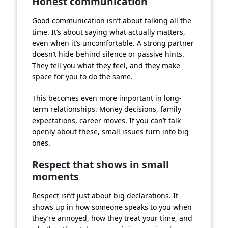
Honest communication
Good communication isn’t about talking all the
time. It’s about saying what actually matters,
even when it’s uncomfortable. A strong partner
doesn’t hide behind silence or passive hints.
They tell you what they feel, and they make
space for you to do the same.
This becomes even more important in long-
term relationships. Money decisions, family
expectations, career moves. If you can’t talk
openly about these, small issues turn into big
ones.
Respect that shows in small
moments
Respect isn’t just about big declarations. It
shows up in how someone speaks to you when
they’re annoyed, how they treat your time, and