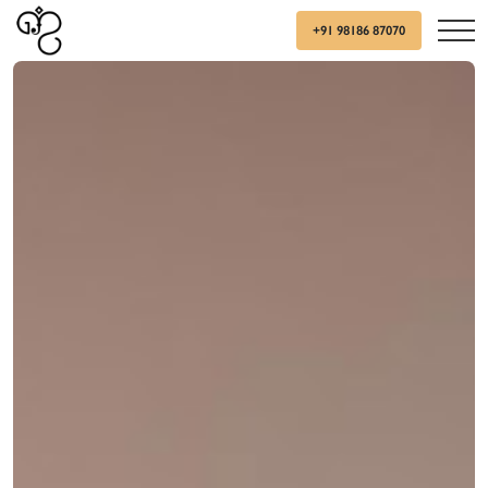
+91 98186 87070