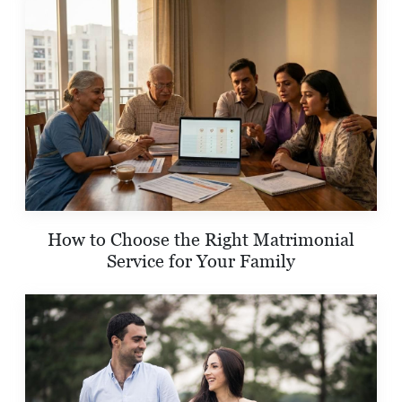
How to Choose the Right Matrimonial
Service for Your Family