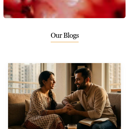
Our Blogs