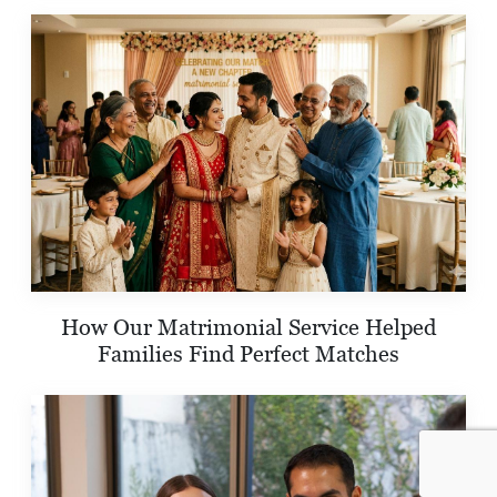
How Our Matrimonial Service Helped
Families Find Perfect Matches