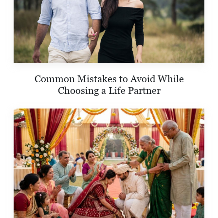
Common Mistakes to Avoid While
Choosing a Life Partner