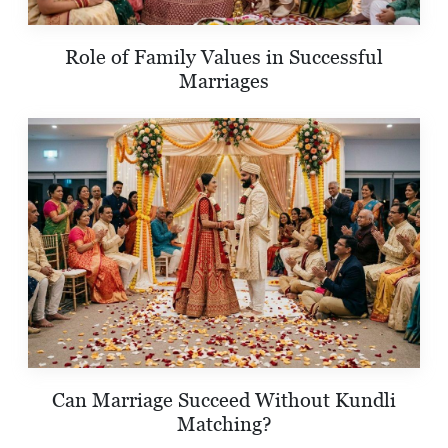
Role of Family Values in Successful
Marriages
Can Marriage Succeed Without Kundli
Matching?