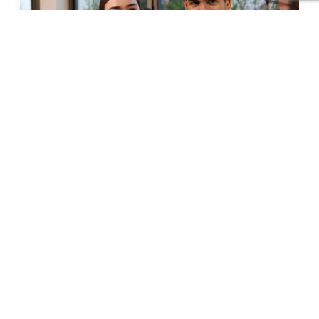
How Matrimonial Consultants Help Save
Time & Reduce Stress