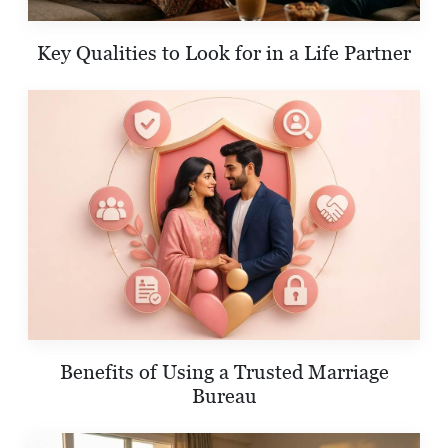
Key Qualities to Look for in a Life Partner
Benefits of Using a Trusted Marriage
Bureau