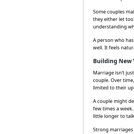
Some couples main
they either let t
understanding wha
A person who has 
well. It feels nat
Building New 
Marriage isn’t jus
couple. Over time
limited to their u
A couple might dec
few times a week.
little longer to t
Strong marriages 