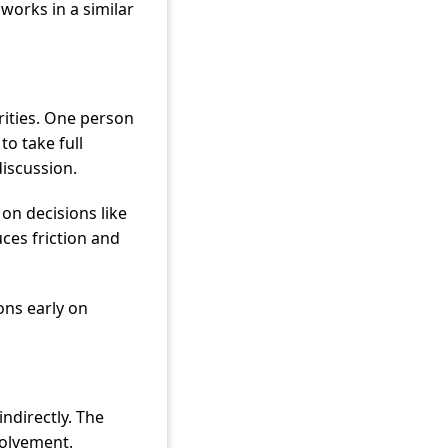
works in a similar
rities. One person
to take full
discussion.
on decisions like
ces friction and
ons early on
indirectly. The
volvement.