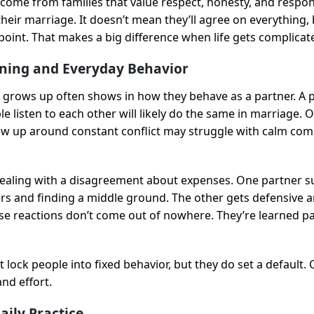
ome from families that value respect, honesty, and responsi
their marriage. It doesn’t mean they’ll agree on everything, 
point. That makes a big difference when life gets complicat
oning and Everyday Behavior
rows up often shows in how they behave as a partner. A p
 listen to each other will likely do the same in marriage. 
 up around constant conflict may struggle with calm com
dealing with a disagreement about expenses. One partner su
 and finding a middle ground. The other gets defensive a
se reactions don’t come out of nowhere. They’re learned p
t lock people into fixed behavior, but they do set a default.
nd effort.
aily Practice