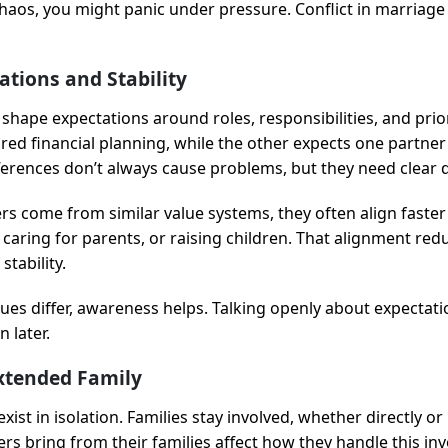
chaos, you might panic under pressure. Conflict in marriage 
ations and Stability
 shape expectations around roles, responsibilities, and prio
red financial planning, while the other expects one partner 
fferences don’t always cause problems, but they need clear 
s come from similar value systems, they often align faster 
aring for parents, or raising children. That alignment redu
stability.
ues differ, awareness helps. Talking openly about expectati
 later.
Extended Family
ist in isolation. Families stay involved, whether directly or 
rs bring from their families affect how they handle this in