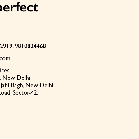
perfect
12919
,
9810824468
.com
ices
, New Delhi
jabi Bagh, New Delhi
oad, Sector-42,