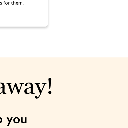
ks for them.
 away!
p you