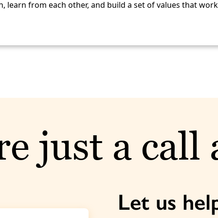
, learn from each other, and build a set of values that wor
e just a call
Let us hel