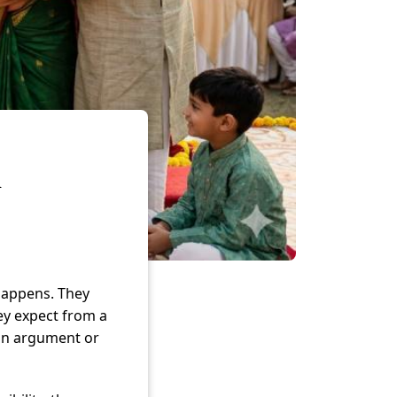
l
happens. They
ey expect from a
 an argument or