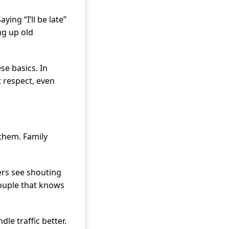
ying “I’ll be late”
ng up old
se basics. In
t respect, even
them. Family
rs see shouting
couple that knows
dle traffic better.