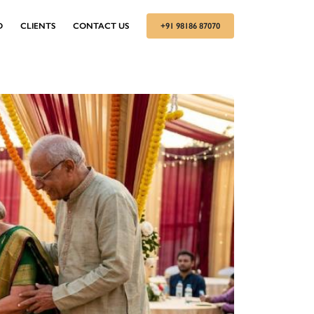
D
CLIENTS
CONTACT US
+91 98186 87070