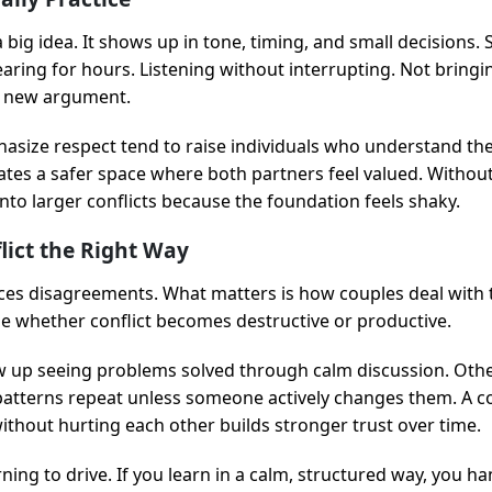
a big idea. It shows up in tone, timing, and small decisions. Sa
aring for hours. Listening without interrupting. Not bringi
a new argument.
hasize respect tend to raise individuals who understand the
eates a safer space where both partners feel valued. Withou
into larger conflicts because the foundation feels shaky.
lict the Right Way
ces disagreements. What matters is how couples deal with 
de whether conflict becomes destructive or productive.
 up seeing problems solved through calm discussion. Othe
 patterns repeat unless someone actively changes them. A 
ithout hurting each other builds stronger trust over time.
arning to drive. If you learn in a calm, structured way, you han