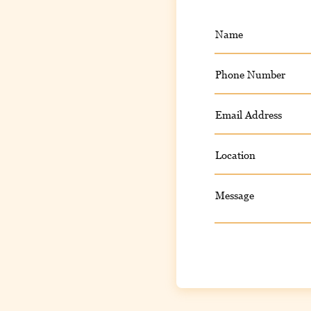
Name
Phone Number
Email Address
Location
Message