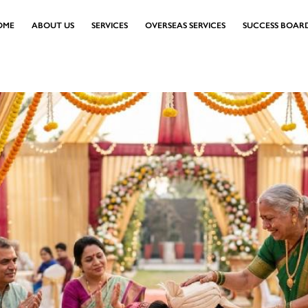
OME
ABOUT US
SERVICES
OVERSEAS SERVICES
SUCCESS BOAR