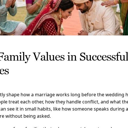
Family Values in Successfu
es
etly shape how a marriage works long before the wedding 
ple treat each other, how they handle conflict, and what th
 can see it in small habits, like how someone speaks during
re without being asked.