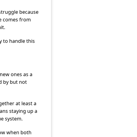
struggle because
nce comes from
it.
 to handle this
g new ones as a
d by but not
ether at least a
eans staying up a
lue system.
row when both