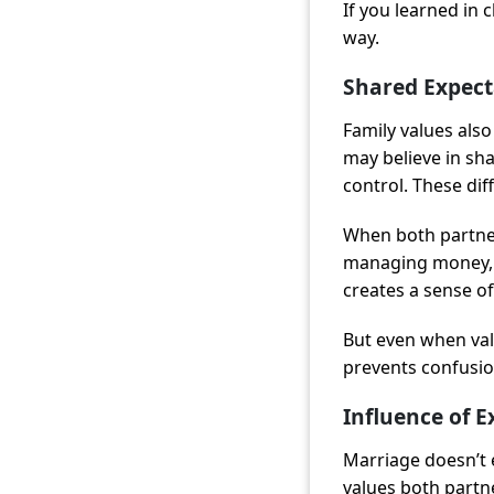
If you learned in 
way.
Shared Expect
Family values also
may believe in sha
control. These di
When both partner
managing money, c
creates a sense of 
But even when val
prevents confusion
Influence of 
Marriage doesn’t ex
values both partne