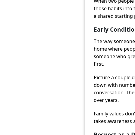
When two people c
those habits into 
a shared starting 
Early Conditi
The way someone g
home where people
someone who grew
first.
Picture a couple 
down with numbers
conversation. The
over years.
Family values don’
takes awareness a
Respect as a D