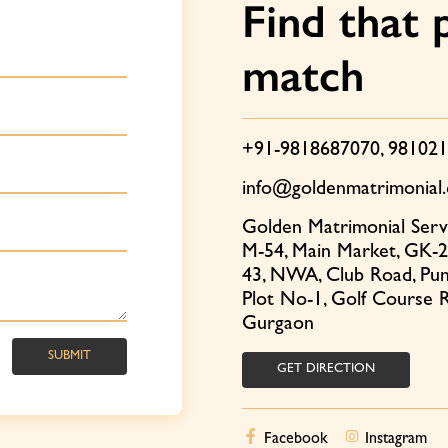
Find that 
match
+91-9818687070
,
98102
info@goldenmatrimonial
Golden Matrimonial Serv
M-54, Main Market, GK-2
43, NWA, Club Road, Pun
Plot No-1, Golf Course R
Gurgaon
SUBMIT
GET DIRECTION
Facebook
Instagram