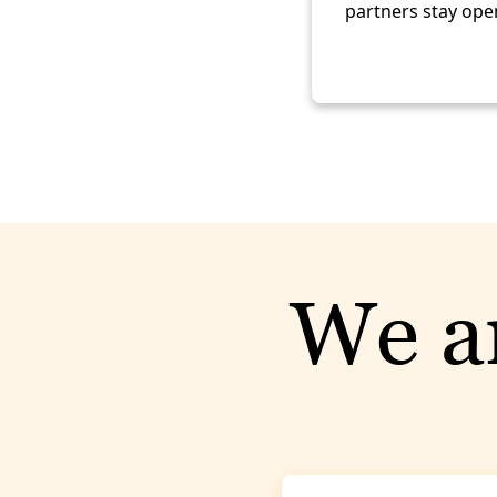
partners stay open
We ar