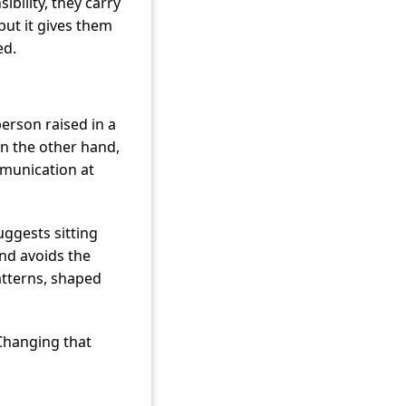
bility, they carry
but it gives them
ed.
erson raised in a
On the other hand,
munication at
ggests sitting
nd avoids the
atterns, shaped
 Changing that