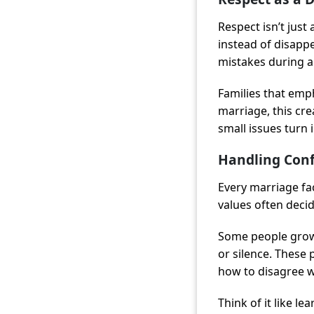
Respect isn’t just 
instead of disappe
mistakes during 
Families that emp
marriage, this cr
small issues turn 
Handling Conf
Every marriage fa
values often deci
Some people grow
or silence. These
how to disagree w
Think of it like le