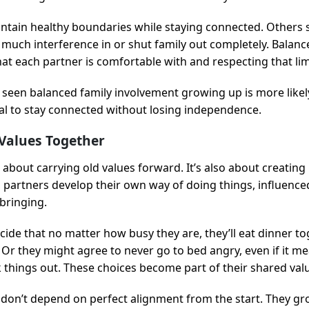
tain healthy boundaries while staying connected. Others 
oo much interference in or shut family out completely. Bala
t each partner is comfortable with and respecting that lim
seen balanced family involvement growing up is more likely
ural to stay connected without losing independence.
Values Together
t about carrying old values forward. It’s also about creatin
, partners develop their own way of doing things, influence
pbringing.
ide that no matter how busy they are, they’ll eat dinner tog
 Or they might agree to never go to bed angry, even if it m
alk things out. These choices become part of their shared va
don’t depend on perfect alignment from the start. They g