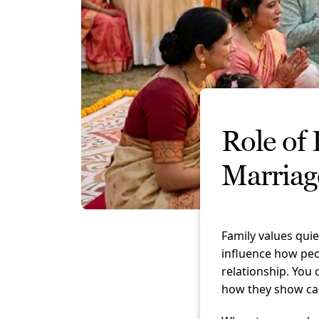
Role of 
Marriag
Family values qui
influence how peo
relationship. You
how they show ca